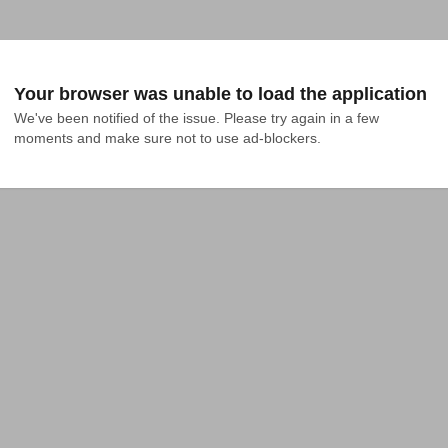
Your browser was unable to load the application
We've been notified of the issue. Please try again in a few 
moments and make sure not to use ad-blockers.